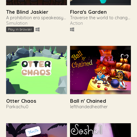
The Blind Jaskier
Flora's Garden
A prohibition era speakeasy management simulation game
Traverse the world to change yourself and restore nature.
Simulation
Action
Play in browser
Otter Chaos
Ball n' Chained
Parkachu0
lefthandedheather