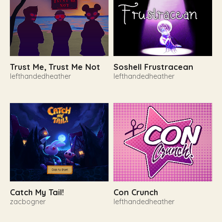
Trust Me, Trust Me Not
Soshell Frustracean
lefthandedheather
lefthandedheather
Catch My Tail!
Con Crunch
zacbogner
lefthandedheather