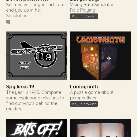
Self neglect for your art can
Viking Bath Simulator
end you up in hell.
Role Playing
Simulation
Play in browser
SpyJinks 19
Lambyrinth
The year is 1985. Complete
A puzzle game about
some espionage missions to
perspectives
find out who's behind the
Play in browser
mystery!