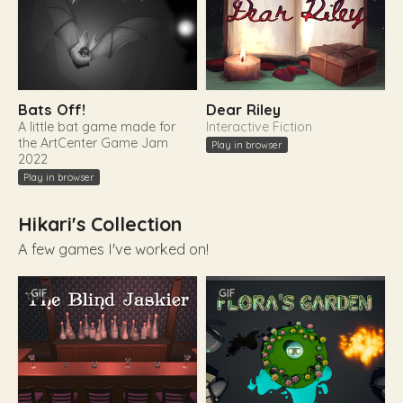
Bats Off!
Dear Riley
A little bat game made for
Interactive Fiction
the ArtCenter Game Jam
Play in browser
2022
Play in browser
Hikari's Collection
A few games I've worked on!
GIF
GIF