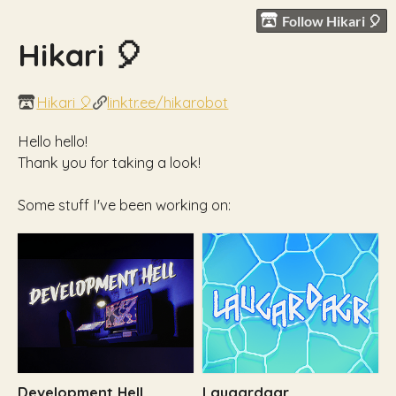
Follow Hikari 🎈
Hikari 🎈
Hikari 🎈
linktr.ee/hikarobot
Hello hello!
Thank you for taking a look!
Some stuff I've been working on:
Development Hell
Laugardagr